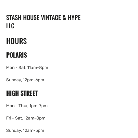
STASH HOUSE VINTAGE & HYPE
LLC
HOURS
POLARIS
Mon - Sat, 11am-8pm
Sunday, 12pm-6pm
HIGH STREET
Mon - Thur, 1pm-7pm
Fri - Sat, 12am-8pm
Sunday, 12am-5pm