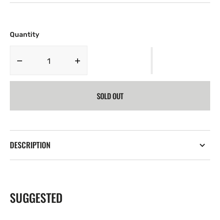
Quantity
Decrease
Increase
quantity
quantity
for
for
SOLD OUT
Harley
Harley
Davidson
Davidson
T-
T-
Shirt
Shirt
DESCRIPTION
SUGGESTED