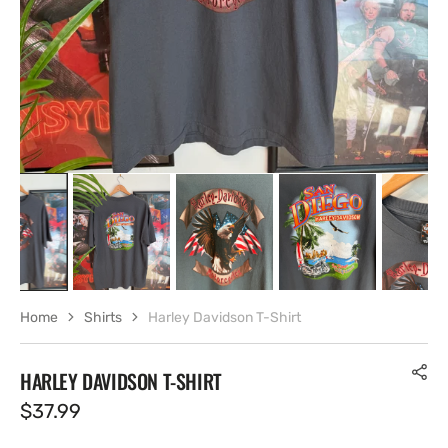
view
Home
Shirts
Harley Davidson T-Shirt
HARLEY DAVIDSON T-SHIRT
Regular
$37.99
price