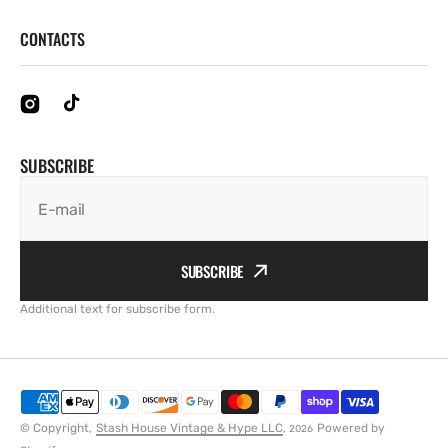
CONTACTS
SUBSCRIBE
E-mail
SUBSCRIBE
Additional text for subscribe form.
© Copyright,
Stash House Vintage & Hype LLC
,
Powered by
2026